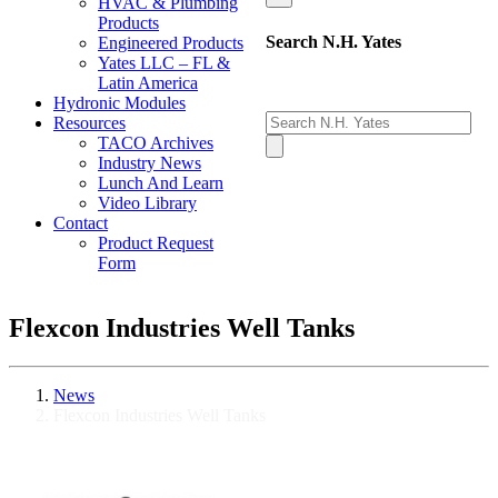
HVAC & Plumbing
Products
Search N.H. Yates
Engineered Products
Yates LLC – FL &
Latin America
Hydronic Modules
Resources
TACO Archives
Industry News
Lunch And Learn
Video Library
Contact
Product Request
Form
Flexcon Industries Well Tanks
News
Flexcon Industries Well Tanks