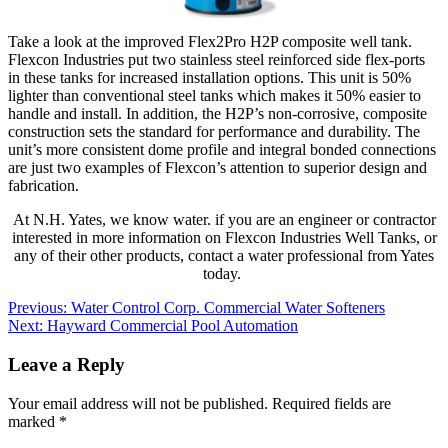
Take a look at the improved Flex2Pro H2P composite well tank.
Flexcon Industries put two stainless steel reinforced side flex-ports
in these tanks for increased installation options. This unit is 50%
lighter than conventional steel tanks which makes it 50% easier to
handle and install. In addition, the H2P’s non-corrosive, composite
construction sets the standard for performance and durability. The
unit’s more consistent dome profile and integral bonded connections
are just two examples of Flexcon’s attention to superior design and
fabrication.
At N.H. Yates, we know water. if you are an engineer or contractor
interested in more information on Flexcon Industries Well Tanks, or
any of their other products, contact a water professional from Yates
today.
Post
Previous:
Water Control Corp. Commercial Water Softeners
Next:
Hayward Commercial Pool Automation
navigation
Leave a Reply
Your email address will not be published.
Required fields are
marked
*