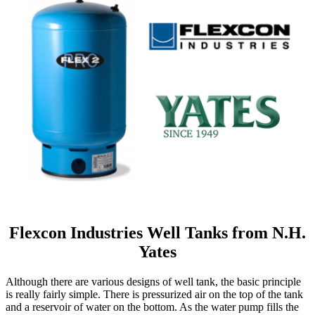
Flexcon Industries Well Tanks from N.H.
Yates
Although there are various designs of well tank, the basic principle
is really fairly simple. There is pressurized air on the top of the tank
and a reservoir of water on the bottom. As the water pump fills the