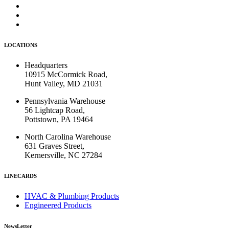
LOCATIONS
Headquarters
10915 McCormick Road,
Hunt Valley, MD 21031
Pennsylvania Warehouse
56 Lightcap Road,
Pottstown, PA 19464
North Carolina Warehouse
631 Graves Street,
Kernersville, NC 27284
LINECARDS
HVAC & Plumbing Products
Engineered Products
NewsLetter