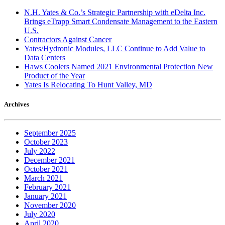
N.H. Yates & Co.’s Strategic Partnership with eDelta Inc.
Brings eTrapp Smart Condensate Management to the Eastern
U.S.
Contractors Against Cancer
Yates/Hydronic Modules, LLC Continue to Add Value to
Data Centers
Haws Coolers Named 2021 Environmental Protection New
Product of the Year
Yates Is Relocating To Hunt Valley, MD
Archives
September 2025
October 2023
July 2022
December 2021
October 2021
March 2021
February 2021
January 2021
November 2020
July 2020
April 2020