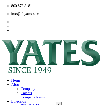
800.878.8181
info@nhyates.com
Home
About
Company
Careers
Company News
Linecards
×