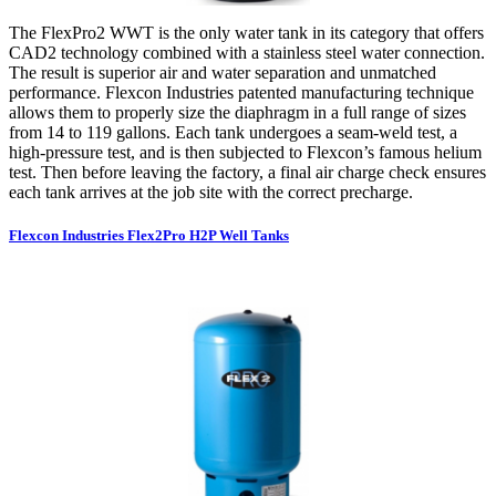
The FlexPro2 WWT is the only water tank in its category that offers
CAD2 technology combined with a stainless steel water connection.
The result is superior air and water separation and unmatched
performance. Flexcon Industries patented manufacturing technique
allows them to properly size the diaphragm in a full range of sizes
from 14 to 119 gallons. Each tank undergoes a seam-weld test, a
high-pressure test, and is then subjected to Flexcon’s famous helium
test. Then before leaving the factory, a final air charge check ensures
each tank arrives at the job site with the correct precharge.
Flexcon Industries Flex2Pro H2P Well Tanks