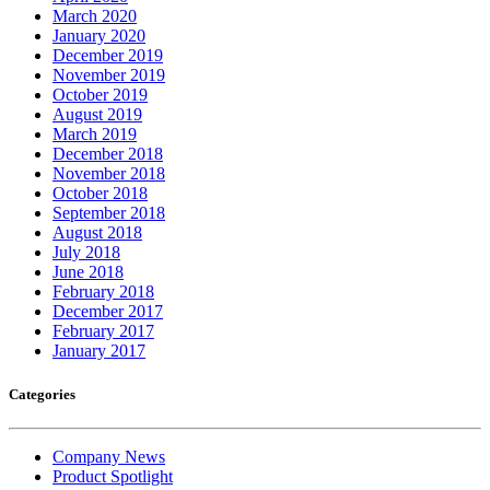
March 2020
January 2020
December 2019
November 2019
October 2019
August 2019
March 2019
December 2018
November 2018
October 2018
September 2018
August 2018
July 2018
June 2018
February 2018
December 2017
February 2017
January 2017
Categories
Company News
Product Spotlight