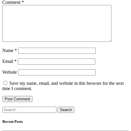
Comment
*
Name
*
Email
*
Website
Save my name, email, and website in this browser for the next
time I comment.
Search
for:
Recent Posts