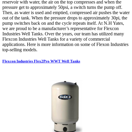
reservoir with water, the air on the top compresses and when the
pressure get to approximately 50psi, a switch turns the pump off.
Then, as water is used and emptied, compressed air pushes the water
out of the tank. When the pressure drops to approximately 30pi, the
pump switches back on and the cycle repeats itself. At N.H Yates,
we are proud to be a manufacturer’s representative for Flexcon
Industries Well Tanks. Over the years, our team has utilized many
Flexcon Industries Well Tanks for a variety of commercial
applications. Here is more information on some of Flexon Industries
top-selling models.
Flexcon Industries Flex2Pro WWT Well Tanks