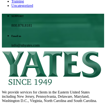
Training
Uncategorized
SUPPORT
800.878.8181
Email us
info@nhyates.com
We provide services for clients in the Eastern United States
including New Jersey, Pennsylvania, Delaware, Maryland,
Washington D.C., Virginia, North Carolina and South Carolina.