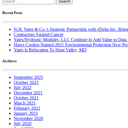
Search
for:
Recent Posts
N.H. Yates & Co.’s Strategic Partnership with eDelta Inc. Br
Contractors Against Cancer
Yates/Hydronic Modules, LLC Continue to Add Value to Data 
Haws Coolers Named 2021 Environmental Protection New Prod
Yates Is Relocating To Hunt Valley, MD
Archives
September 2025
October 2023
July 2022
December 2021
October 2021
March 2021
February 2021
January 2021
November 2020
July 2020