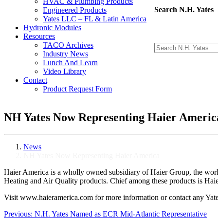
HVAC & Plumbing Products
Search N.H. Yates
Engineered Products
Yates LLC – FL & Latin America
Hydronic Modules
Resources
TACO Archives
Industry News
Lunch And Learn
Video Library
Contact
Product Request Form
NH Yates Now Representing Haier Americ
News
NH Yates Now Representing Haier America
Haier America is a wholly owned subsidiary of Haier Group, the wor
Heating and Air Quality products. Chief among these products is Haier’
Visit www.haieramerica.com for more information or contact any Yates
Post
Previous:
N.H. Yates Named as ECR Mid-Atlantic Representative