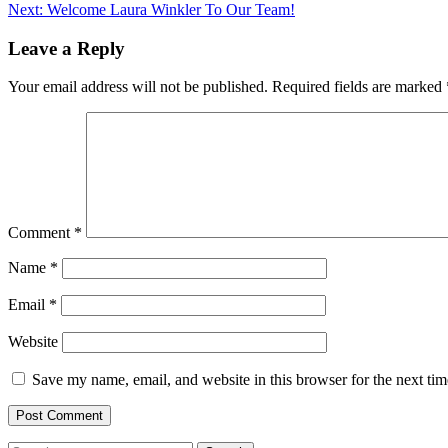
Next:
Welcome Laura Winkler To Our Team!
navigation
Leave a Reply
Your email address will not be published.
Required fields are marked
Comment
*
Name
*
Email
*
Website
Save my name, email, and website in this browser for the next ti