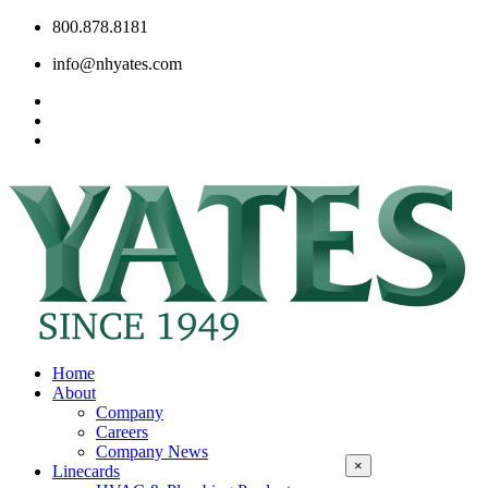
800.878.8181
info@nhyates.com
Home
About
Company
Careers
Company News
×
Linecards