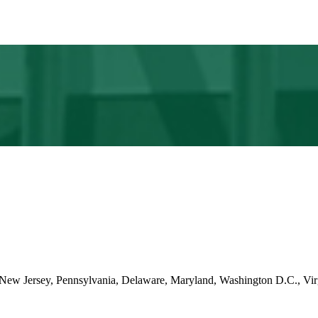
ng New Jersey, Pennsylvania, Delaware, Maryland, Washington D.C., Vir