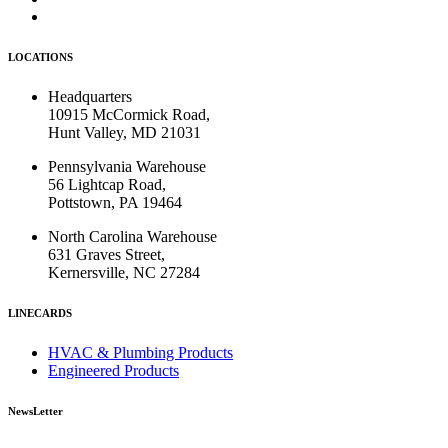
LOCATIONS
Headquarters
10915 McCormick Road,
Hunt Valley, MD 21031
Pennsylvania Warehouse
56 Lightcap Road,
Pottstown, PA 19464
North Carolina Warehouse
631 Graves Street,
Kernersville, NC 27284
LINECARDS
HVAC & Plumbing Products
Engineered Products
NewsLetter