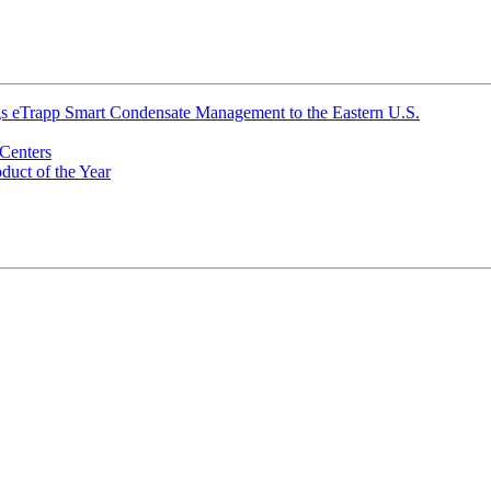
ings eTrapp Smart Condensate Management to the Eastern U.S.
Centers
uct of the Year