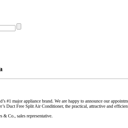
a
ld’s #1 major appliance brand. We are happy to announce our appointme
s Duct Free Split Air Conditioner, the practical, attractive and efficie
 & Co., sales representative.