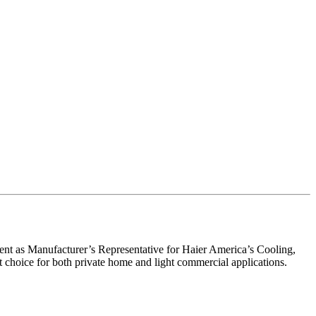
nt as Manufacturer’s Representative for Haier America’s Cooling,
nt choice for both private home and light commercial applications.