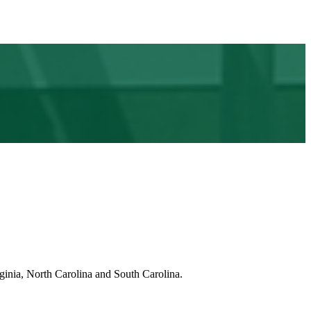
ginia, North Carolina and South Carolina.