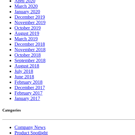
April 2020
March 2020
January 2020
December 2019
November 2019
October 2019
August 2019
March 2019
December 2018
November 2018
October 2018
September 2018
August 2018
July 2018
June 2018
February 2018
December 2017
February 2017
January 2017
Categories
Company News
Product Spotlight