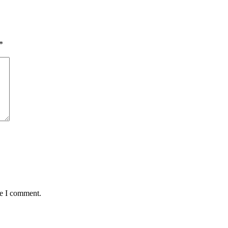
*
me I comment.