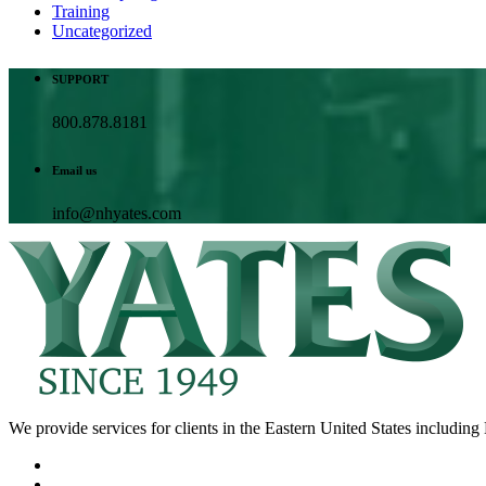
Training
Uncategorized
SUPPORT
800.878.8181
Email us
info@nhyates.com
We provide services for clients in the Eastern United States includi