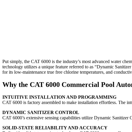
Put simply, the CAT 6000 is the industry’s most advanced water chemist
technology utilizes a unique feature referred to as “Dynamic Sanitize
for its low-maintenance true free chlorine temperatures, and conductiv
Why the CAT 6000 Commercial Pool Auto
INTUITIVE INSTALLATION AND PROGRAMMING
CAT 6000 is factory assembled to make installation effortless. The int
DYNAMIC SANITIZER CONTROL
CAT 6000’s extensive sensing capabilities utilize Dynamic Sanitizer C
SOLID-STATE RELIABILITY AND ACCURACY