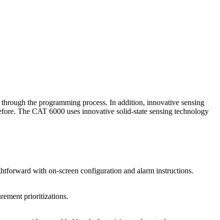
rs through the programming process. In addition, innovative sensing
 before. The CAT 6000 uses innovative solid-state sensing technology
ightforward with on-screen configuration and alarm instructions.
rement prioritizations.