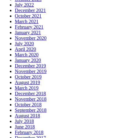
July 2022
December 2021
October 2021
March 2021
February 2021
January 2021
November 2020
July 2020
April 2020
March 2020
January 2020
December 2019
November 2019
October 2019
August 2019
March 2019
December 2018
November 2018
October 2018
September 2018
August 2018
July 2018
June 2018
February 2018
December 2017