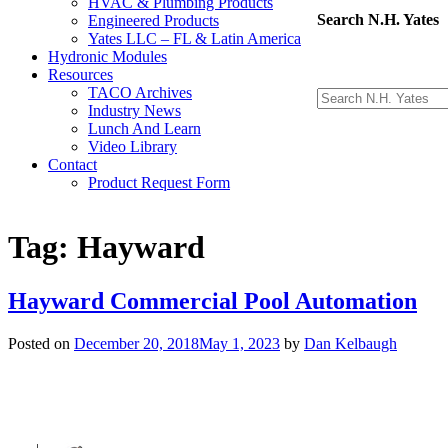
HVAC & Plumbing Products
Search N.H. Yates
Engineered Products
Yates LLC – FL & Latin America
Hydronic Modules
Resources
TACO Archives
Industry News
Lunch And Learn
Video Library
Contact
Product Request Form
Tag:
Hayward
Hayward Commercial Pool Automation
Posted on
December 20, 2018
May 1, 2023
by
Dan Kelbaugh