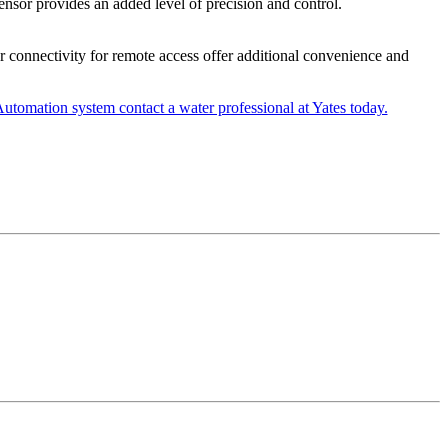
ensor provides an added level of precision and control.
r connectivity for remote access offer additional convenience and
tomation system contact a water professional at Yates today.