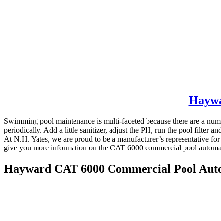
Haywa
Swimming pool maintenance is multi-faceted because there are a number
periodically. Add a little sanitizer, adjust the PH, run the pool filte
At N.H. Yates, we are proud to be a manufacturer’s representative fo
give you more information on the CAT 6000 commercial pool automa
Hayward CAT 6000 Commercial Pool Aut