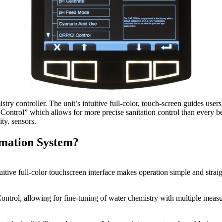
ry controller. The unit’s intuitive full-color, touch-screen guides use
r Control” which allows for more precise sanitation control than every
ity. sensors.
mation System?
uitive full-color touchscreen interface makes operation simple and stra
ontrol, allowing for fine-tuning of water chemistry with multiple measu