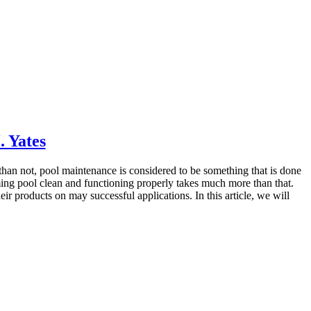
 Yates
than not, pool maintenance is considered to be something that is done
imming pool clean and functioning properly takes much more than that.
 products on may successful applications. In this article, we will