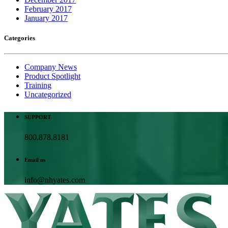
February 2017
January 2017
Categories
Company News
Product Spotlight
Training
Uncategorized
SUPPORT
800.878.8181
Email us
info@nhyates.com