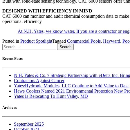
Built with solid-state sensing technology, CAT 6000 sensors offer unm
DESIGNED WITH EFFICIENCY IN MIND
CAT 6000 can monitor and audit chemical consumption data to make sure
operational efficiency
At N.H. Yates, we know water. If you are a contractor or en
Posted in
Product Spotlight
Tagged
Commercial Pools
,
Hayward
,
Poo
Search
for:
Recent Posts
N.H. Yates & Co.’s Strategic Partnership with eDelta Inc. Br
Contractors Against Cancer
Yates/Hydronic Modules, LLC Continue to Add Value to Data 
Haws Coolers Named 2021 Environmental Protection New Prod
Yates Is Relocating To Hunt Valley, MD
Archives
September 2025
October 2023