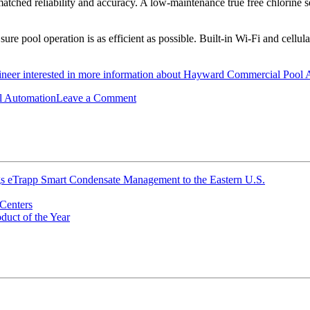
atched reliability and accuracy. A low-maintenance true free chlorine s
 pool operation is as efficient as possible. Built-in Wi-Fi and cellula
gineer interested in more information about Hayward Commercial Pool Au
on
l Automation
Leave a Comment
Hayward
Commercial
Pool
Automation
ings eTrapp Smart Condensate Management to the Eastern U.S.
Centers
uct of the Year