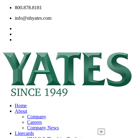
800.878.8181
info@nhyates.com
Home
About
Company
Careers
Company News
×
Linecards