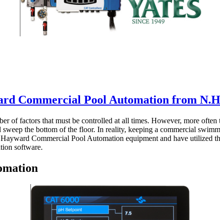
rd Commercial Pool Automation from N.H.
 of factors that must be controlled at all times. However, more often 
r and sweep the bottom of the floor. In reality, keeping a commercial sw
r Hayward Commercial Pool Automation equipment and have utilized their
tion software.
omation