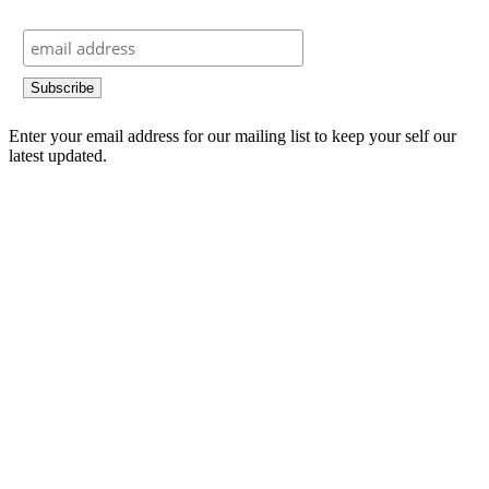
Enter your email address for our mailing list to keep your self our
latest updated.