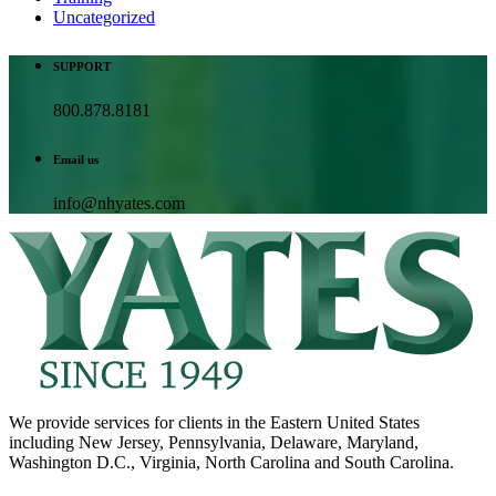
Uncategorized
SUPPORT
800.878.8181
Email us
info@nhyates.com
We provide services for clients in the Eastern United States
including New Jersey, Pennsylvania, Delaware, Maryland,
Washington D.C., Virginia, North Carolina and South Carolina.