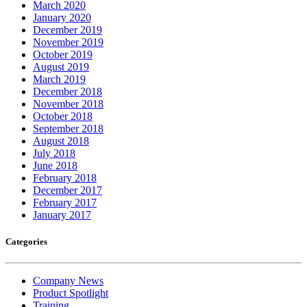
March 2020
January 2020
December 2019
November 2019
October 2019
August 2019
March 2019
December 2018
November 2018
October 2018
September 2018
August 2018
July 2018
June 2018
February 2018
December 2017
February 2017
January 2017
Categories
Company News
Product Spotlight
Training