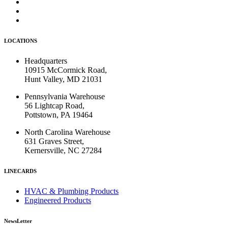
LOCATIONS
Headquarters
10915 McCormick Road,
Hunt Valley, MD 21031
Pennsylvania Warehouse
56 Lightcap Road,
Pottstown, PA 19464
North Carolina Warehouse
631 Graves Street,
Kernersville, NC 27284
LINECARDS
HVAC & Plumbing Products
Engineered Products
NewsLetter