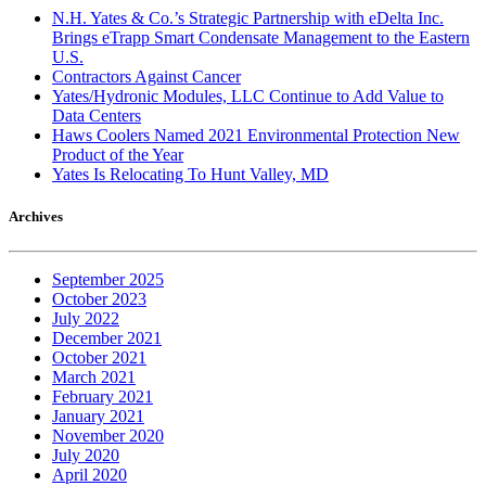
N.H. Yates & Co.’s Strategic Partnership with eDelta Inc.
Brings eTrapp Smart Condensate Management to the Eastern
U.S.
Contractors Against Cancer
Yates/Hydronic Modules, LLC Continue to Add Value to
Data Centers
Haws Coolers Named 2021 Environmental Protection New
Product of the Year
Yates Is Relocating To Hunt Valley, MD
Archives
September 2025
October 2023
July 2022
December 2021
October 2021
March 2021
February 2021
January 2021
November 2020
July 2020
April 2020