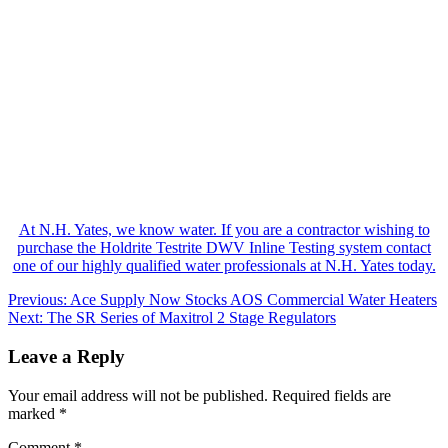
At N.H. Yates, we know water. If you are a contractor wishing to
purchase the Holdrite Testrite DWV Inline Testing system contact
one of our highly qualified water professionals at N.H. Yates today.
Post
Previous:
Ace Supply Now Stocks AOS Commercial Water Heaters
Next:
The SR Series of Maxitrol 2 Stage Regulators
navigation
Leave a Reply
Your email address will not be published.
Required fields are
marked
*
Comment
*