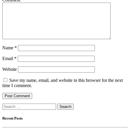
Name
*
Email
*
Website
Save my name, email, and website in this browser for the next
time I comment.
Search
for:
Recent Posts