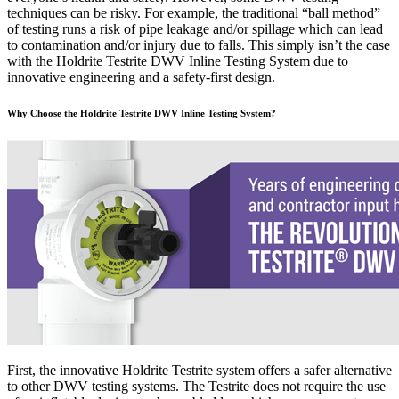
techniques can be risky. For example, the traditional “ball method”
of testing runs a risk of pipe leakage and/or spillage which can lead
to contamination and/or injury due to falls. This simply isn’t the case
with the Holdrite Testrite DWV Inline Testing System due to
innovative engineering and a safety-first design.
Why Choose the Holdrite Testrite DWV Inline Testing System?
First, the innovative Holdrite Testrite system offers a safer alternative
to other DWV testing systems. The Testrite does not require the use