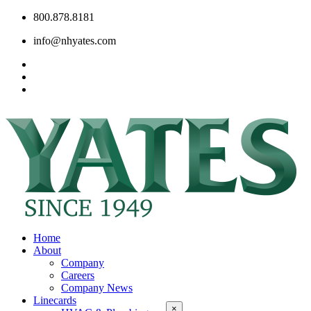
800.878.8181
info@nhyates.com
Home
About
Company
Careers
Company News
Linecards
×