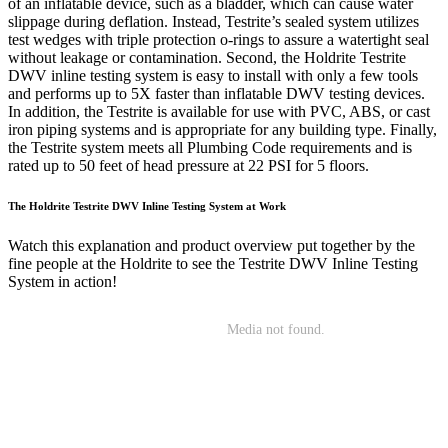
of an inflatable device, such as a bladder, which can cause water
slippage during deflation. Instead, Testrite’s sealed system utilizes
test wedges with triple protection o-rings to assure a watertight seal
without leakage or contamination. Second, the Holdrite Testrite
DWV inline testing system is easy to install with only a few tools
and performs up to 5X faster than inflatable DWV testing devices.
In addition, the Testrite is available for use with PVC, ABS, or cast
iron piping systems and is appropriate for any building type. Finally,
the Testrite system meets all Plumbing Code requirements and is
rated up to 50 feet of head pressure at 22 PSI for 5 floors.
The Holdrite Testrite DWV Inline Testing System at Work
Watch this explanation and product overview put together by the
fine people at the Holdrite to see the Testrite DWV Inline Testing
System in action!