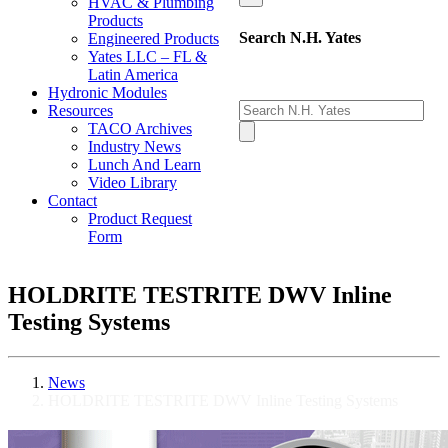
HVAC & Plumbing
Products
Search N.H. Yates
Engineered Products
Yates LLC – FL &
Latin America
Hydronic Modules
Resources
TACO Archives
Industry News
Lunch And Learn
Video Library
Contact
Product Request
Form
HOLDRITE TESTRITE DWV Inline
Testing Systems
News
HOLDRITE TESTRITE DWV Inline Testing Systems