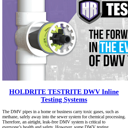
HOLDRITE TESTRITE DWV Inline
Testing Systems
The DMV pipes in a home or business carry toxic gases, such as
methane, safely away into the sewer system for chemical processing.
Therefore, an airtight, leak-free DMV system is critical to
everyone’s health and safety. However, some DWV testing