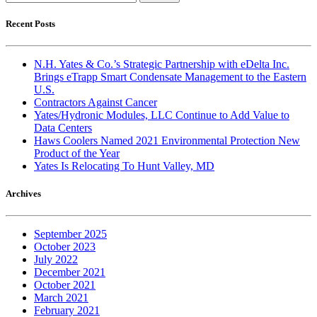
for:
Recent Posts
N.H. Yates & Co.’s Strategic Partnership with eDelta Inc.
Brings eTrapp Smart Condensate Management to the Eastern
U.S.
Contractors Against Cancer
Yates/Hydronic Modules, LLC Continue to Add Value to
Data Centers
Haws Coolers Named 2021 Environmental Protection New
Product of the Year
Yates Is Relocating To Hunt Valley, MD
Archives
September 2025
October 2023
July 2022
December 2021
October 2021
March 2021
February 2021