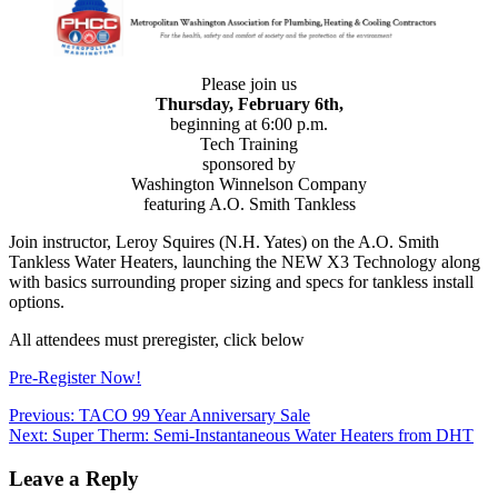
Please join us
Thursday, February 6th,
beginning at 6:00 p.m.
Tech Training
sponsored by
Washington Winnelson Company
featuring A.O. Smith Tankless
Join instructor, Leroy Squires (N.H. Yates) on the A.O. Smith
Tankless Water Heaters, launching the NEW X3 Technology along
with basics surrounding proper sizing and specs for tankless install
options.
All attendees must preregister, click below
Pre-Register Now!
Post
Previous:
TACO 99 Year Anniversary Sale
Next:
Super Therm: Semi-Instantaneous Water Heaters from DHT
navigation
Leave a Reply