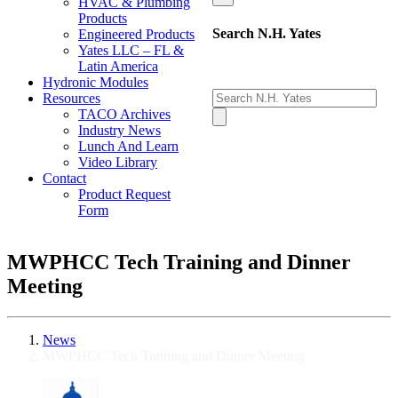
HVAC & Plumbing
Products
Search N.H. Yates
Engineered Products
Yates LLC – FL &
Latin America
Hydronic Modules
Resources
TACO Archives
Industry News
Lunch And Learn
Video Library
Contact
Product Request
Form
MWPHCC Tech Training and Dinner
Meeting
News
MWPHCC Tech Training and Dinner Meeting