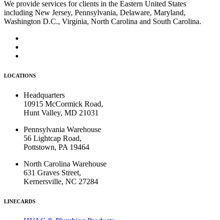
We provide services for clients in the Eastern United States
including New Jersey, Pennsylvania, Delaware, Maryland,
Washington D.C., Virginia, North Carolina and South Carolina.
LOCATIONS
Headquarters
10915 McCormick Road,
Hunt Valley, MD 21031
Pennsylvania Warehouse
56 Lightcap Road,
Pottstown, PA 19464
North Carolina Warehouse
631 Graves Street,
Kernersville, NC 27284
LINECARDS