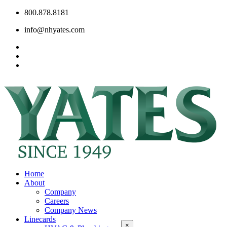
800.878.8181
info@nhyates.com
Home
About
Company
Careers
Company News
Linecards
×