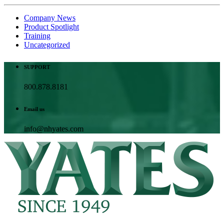
Company News
Product Spotlight
Training
Uncategorized
SUPPORT
800.878.8181
Email us
info@nhyates.com