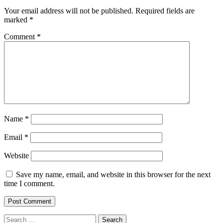
Your email address will not be published.
Required fields are
marked
*
Comment
*
Name
*
Email
*
Website
Save my name, email, and website in this browser for the next
time I comment.
Search