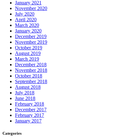
January 2021
November 2020
July 2020
April 2020
March 2020
January 2020
December 2019
November 2019
October 2019
August 2019
March 2019
December 2018
November 2018
October 2018
September 2018
August 2018
July 2018
June 2018
February 2018
December 2017
February 2017
January 2017
Categories