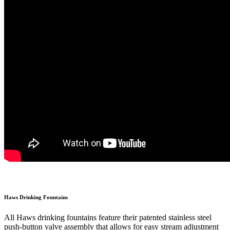
Haws Drinking Fountains
All Haws drinking fountains feature their patented stainless steel
push-button valve assembly that allows for easy stream adjustment