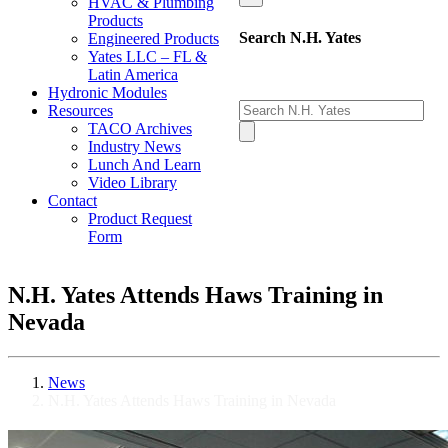
HVAC & Plumbing
Products
Search N.H. Yates
Engineered Products
Yates LLC – FL &
Latin America
Hydronic Modules
Resources
TACO Archives
Industry News
Lunch And Learn
Video Library
Contact
Product Request
Form
N.H. Yates Attends Haws Training in
Nevada
News
N.H. Yates Attends Haws Training in Nevada