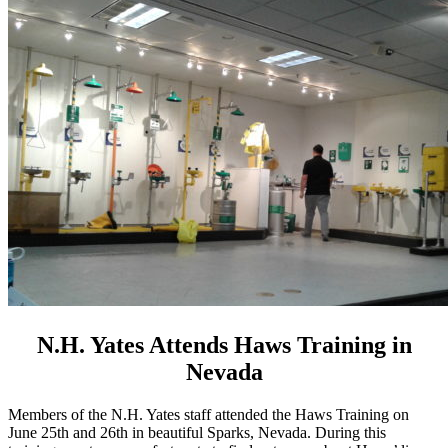
N.H. Yates Attends Haws Training in
Nevada
Members of the N.H. Yates staff attended the Haws Training on
June 25th and 26th in beautiful Sparks, Nevada. During this