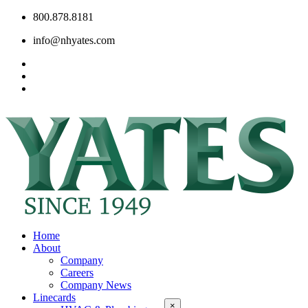
800.878.8181
info@nhyates.com
Home
About
Company
Careers
Company News
Linecards
×