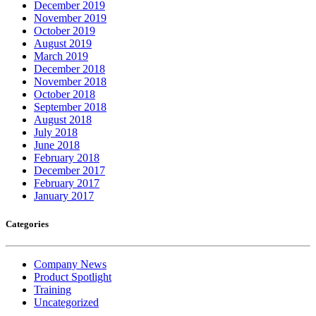
December 2019
November 2019
October 2019
August 2019
March 2019
December 2018
November 2018
October 2018
September 2018
August 2018
July 2018
June 2018
February 2018
December 2017
February 2017
January 2017
Categories
Company News
Product Spotlight
Training
Uncategorized