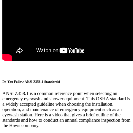
Do You Follow ANSI Z358.1 Standards?
ANSI Z358.1 is a common reference point when selecting an
emergency eyewash and shower equipment. This OSHA standard is
a widely accepted guideline when choosing the installation,
operation, and maintenance of emergency equipment such as an
eyewash station. Here is a video that gives a brief outline of the
standards and how to conduct an annual compliance inspection from
the Haws company.