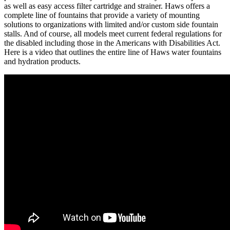
as well as easy access filter cartridge and strainer. Haws offers a
complete line of fountains that provide a variety of mounting
solutions to organizations with limited and/or custom side fountain
stalls. And of course, all models meet current federal regulations for
the disabled including those in the Americans with Disabilities Act.
Here is a video that outlines the entire line of Haws water fountains
and hydration products.