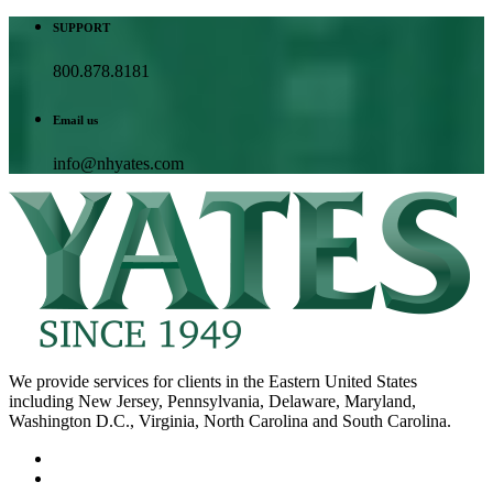
SUPPORT
800.878.8181
Email us
info@nhyates.com
We provide services for clients in the Eastern United States
including New Jersey, Pennsylvania, Delaware, Maryland,
Washington D.C., Virginia, North Carolina and South Carolina.