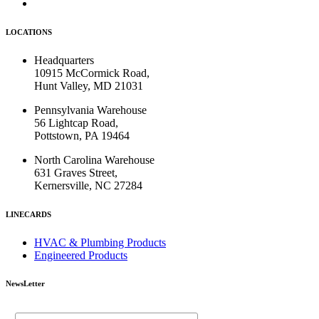
LOCATIONS
Headquarters
10915 McCormick Road,
Hunt Valley, MD 21031
Pennsylvania Warehouse
56 Lightcap Road,
Pottstown, PA 19464
North Carolina Warehouse
631 Graves Street,
Kernersville, NC 27284
LINECARDS
HVAC & Plumbing Products
Engineered Products
NewsLetter