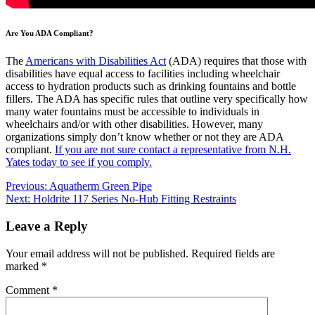
Are You ADA Compliant?
The
Americans with Disabilities Act
(ADA) requires that those with
disabilities have equal access to facilities including wheelchair
access to hydration products such as drinking fountains and bottle
fillers. The ADA has specific rules that outline very specifically how
many water fountains must be accessible to individuals in
wheelchairs and/or with other disabilities. However, many
organizations simply don’t know whether or not they are ADA
compliant.
If you are not sure contact a representative from N.H.
Yates today to see if you comply.
Post
Previous:
Aquatherm Green Pipe
Next:
Holdrite 117 Series No-Hub Fitting Restraints
navigation
Leave a Reply
Your email address will not be published.
Required fields are
marked
*
Comment
*