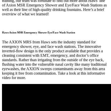
training, our team was fortunate to find out more about Haws’ line
of Axion MSR Emergency Shower and Eye/Face Wash Stations as
well as their line of high-quality drinking fountains. Here’s a brief
overview of what we learned!
Haws Axion MSR Emergency Shower Eye/Face Wash Station
The AXION MRS from Haws sets the industry standard for
emergency shower, eye, and face wash stations. The innovative
inverted-flow design is the only product available that provides a
cleaning consistent with EMT, emergency, and doctor’s office
standards. Rather than irrigating from the outside of the eye back,
flushing water into the vulnerable nasal cavity like many traditional
eyewashes, the AXION sweeps contaminants away from this area
keeping it free from contamination. Take a look at this informative
video for more.