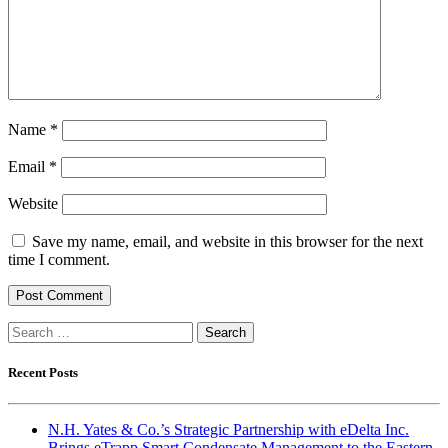
Name
*
Email
*
Website
Save my name, email, and website in this browser for the next
time I comment.
Search
for:
Recent Posts
N.H. Yates & Co.’s Strategic Partnership with eDelta Inc.
Brings eTrapp Smart Condensate Management to the Eastern