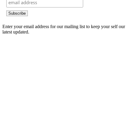
Enter your email address for our mailing list to keep your self our
latest updated.