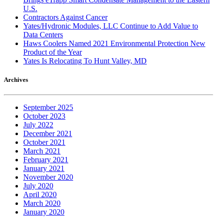
U.S.
Contractors Against Cancer
Yates/Hydronic Modules, LLC Continue to Add Value to
Data Centers
Haws Coolers Named 2021 Environmental Protection New
Product of the Year
Yates Is Relocating To Hunt Valley, MD
Archives
September 2025
October 2023
July 2022
December 2021
October 2021
March 2021
February 2021
January 2021
November 2020
July 2020
April 2020
March 2020
January 2020