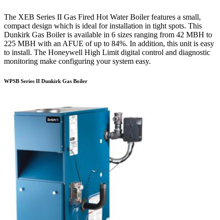
The XEB Series II Gas Fired Hot Water Boiler features a small,
compact design which is ideal for installation in tight spots. This
Dunkirk Gas Boiler is available in 6 sizes ranging from 42 MBH to
225 MBH with an AFUE of up to 84%. In addition, this unit is easy
to install. The Honeywell High Limit digital control and diagnostic
monitoring make configuring your system easy.
WPSB Series II Dunkirk Gas Boiler