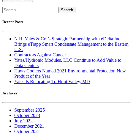
Search
for:
Recent Posts
N.H. Yates & Co.’s Strategic Partnership with eDelta Inc.
Brings eTrapp Smart Condensate Management to the Eastern
U.S.
Contractors Against Cancer
Yates/Hydronic Modules, LLC Continue to Add Value to
Data Centers
Haws Coolers Named 2021 Environmental Protection New
Product of the Year
Yates Is Relocating To Hunt Valley, MD
Archives
September 2025
October 2023
July 2022
December 2021
October 2021