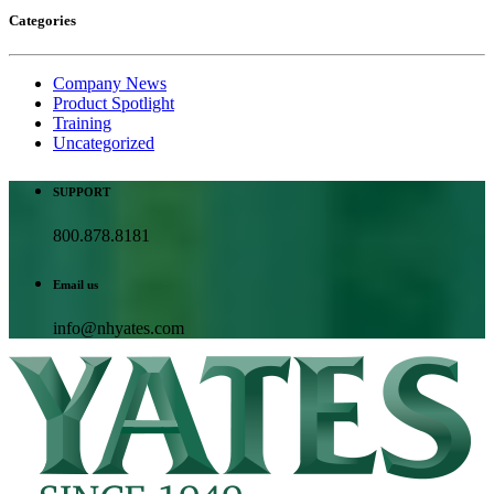
Categories
Company News
Product Spotlight
Training
Uncategorized
SUPPORT
800.878.8181
Email us
info@nhyates.com