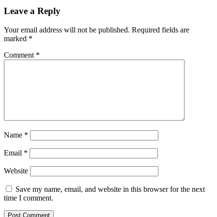
Leave a Reply
Your email address will not be published.
Required fields are
marked
*
Comment
*
Name
*
Email
*
Website
Save my name, email, and website in this browser for the next
time I comment.