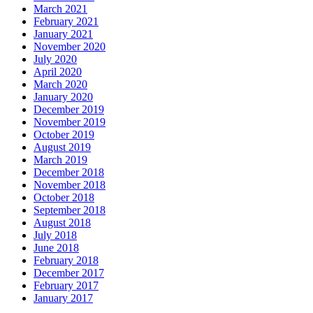
March 2021
February 2021
January 2021
November 2020
July 2020
April 2020
March 2020
January 2020
December 2019
November 2019
October 2019
August 2019
March 2019
December 2018
November 2018
October 2018
September 2018
August 2018
July 2018
June 2018
February 2018
December 2017
February 2017
January 2017