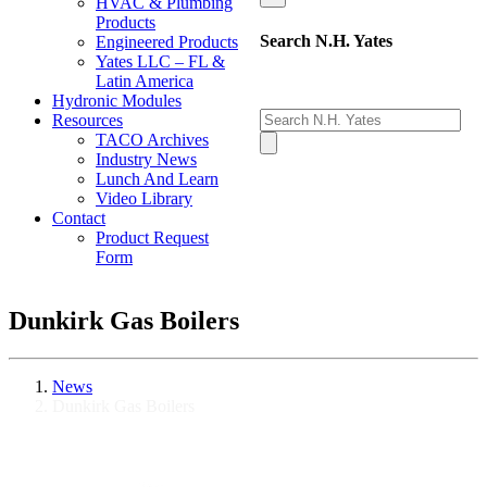
HVAC & Plumbing
Products
Search N.H. Yates
Engineered Products
Yates LLC – FL &
Latin America
Hydronic Modules
Resources
TACO Archives
Industry News
Lunch And Learn
Video Library
Contact
Product Request
Form
Dunkirk Gas Boilers
News
Dunkirk Gas Boilers