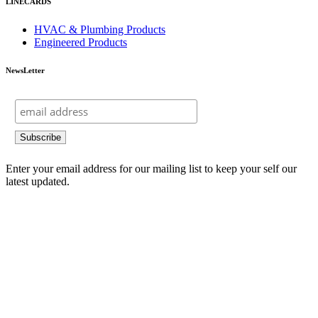
LINECARDS
HVAC & Plumbing Products
Engineered Products
NewsLetter
Enter your email address for our mailing list to keep your self our
latest updated.