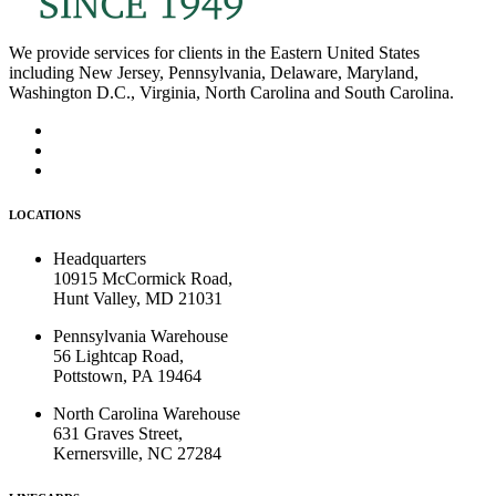
We provide services for clients in the Eastern United States
including New Jersey, Pennsylvania, Delaware, Maryland,
Washington D.C., Virginia, North Carolina and South Carolina.
LOCATIONS
Headquarters
10915 McCormick Road,
Hunt Valley, MD 21031
Pennsylvania Warehouse
56 Lightcap Road,
Pottstown, PA 19464
North Carolina Warehouse
631 Graves Street,
Kernersville, NC 27284