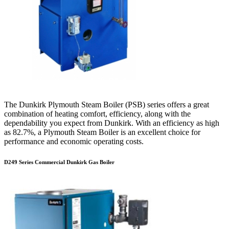
The Dunkirk Plymouth Steam Boiler (PSB) series offers a great
combination of heating comfort, efficiency, along with the
dependability you expect from Dunkirk. With an efficiency as high
as 82.7%, a Plymouth Steam Boiler is an excellent choice for
performance and economic operating costs.
D249 Series Commercial Dunkirk Gas Boiler