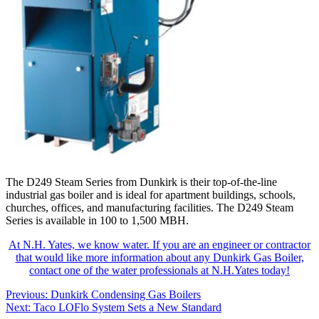
The D249 Steam Series from Dunkirk is their top-of-the-line
industrial gas boiler and is ideal for apartment buildings, schools,
churches, offices, and manufacturing facilities. The D249 Steam
Series is available in 100 to 1,500 MBH.
At N.H. Yates, we know water. If you are an engineer or contractor
that would like more information about any Dunkirk Gas Boiler,
contact one of the water professionals at N.H.Yates today!
Post
Previous:
Dunkirk Condensing Gas Boilers
Next:
Taco LOFlo System Sets a New Standard
navigation