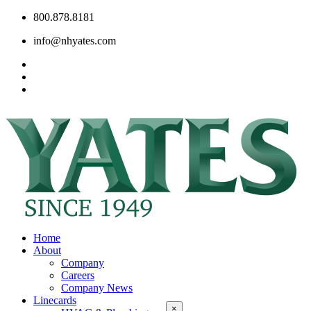
800.878.8181
info@nhyates.com
Home
About
Company
Careers
Company News
Linecards
×