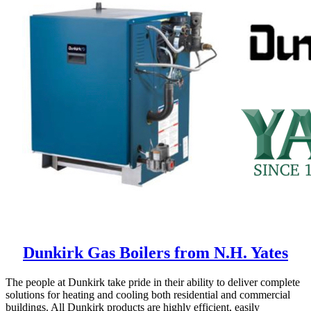
Dunkirk Gas Boilers from N.H. Yates
The people at Dunkirk take pride in their ability to deliver complete
solutions for heating and cooling both residential and commercial
buildings. All Dunkirk products are highly efficient, easily