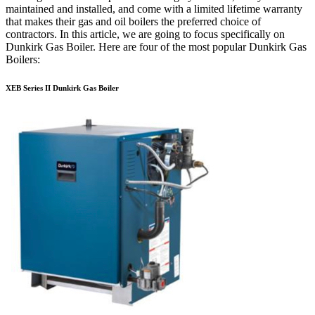
maintained and installed, and come with a limited lifetime warranty
that makes their gas and oil boilers the preferred choice of
contractors. In this article, we are going to focus specifically on
Dunkirk Gas Boiler. Here are four of the most popular Dunkirk Gas
Boilers:
XEB Series II Dunkirk Gas Boiler