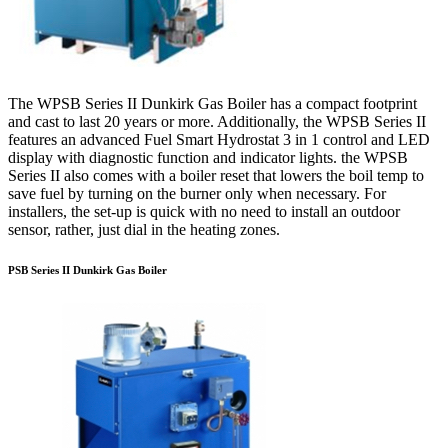
The WPSB Series II Dunkirk Gas Boiler has a compact footprint
and cast to last 20 years or more. Additionally, the WPSB Series II
features an advanced Fuel Smart Hydrostat 3 in 1 control and LED
display with diagnostic function and indicator lights. the WPSB
Series II also comes with a boiler reset that lowers the boil temp to
save fuel by turning on the burner only when necessary. For
installers, the set-up is quick with no need to install an outdoor
sensor, rather, just dial in the heating zones.
PSB Series II Dunkirk Gas Boiler