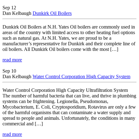
News
Sep 12
Dan Kelbaugh
Dunkirk Oil Boilers
Dunkirk Oil Boilers at N.H. Yates Oil boilers are commonly used in
areas of the country with limited access to other heating fuel options
such as natural gas. At N.H. Yates, we are proud to be a
manufacturer’s representative for Dunkirk and their complete line of
oil boilers. All Dunkirk Oil boilers come with the most […]
read more
Sep 10
Dan Kelbaugh
Water Control Corporation High Capacity System
Water Control Corporation High Capacity Ultrafiltration System
The number of harmful bacteria that can live, and thrive in plumbing
systems can be frightening. Legionella, Pseudomonas,
Mycobacterium, E. Coli, Cryptosporidium, Rotavirus are only a few
of the harmful organisms that can contaminate a water supply and
spread to people and animals. Unfortunately, the conditions in many
commercial and […]
read more