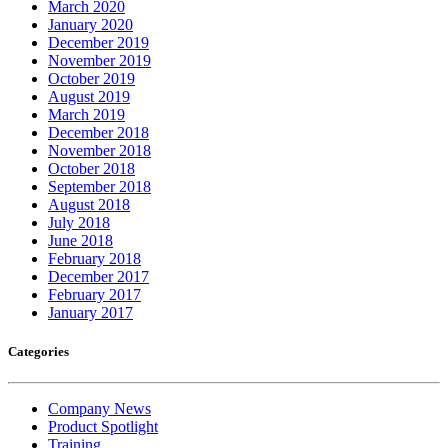
March 2020
January 2020
December 2019
November 2019
October 2019
August 2019
March 2019
December 2018
November 2018
October 2018
September 2018
August 2018
July 2018
June 2018
February 2018
December 2017
February 2017
January 2017
Categories
Company News
Product Spotlight
Training