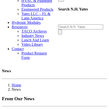
HVAC & Plumbing
Products
Search N.H. Yates
Engineered Products
Yates LLC – FL &
Latin America
Hydronic Modules
Resources
TACO Archives
Industry News
Lunch And Learn
Video Library
Contact
Product Request
Form
News
Home
News
From Our
News