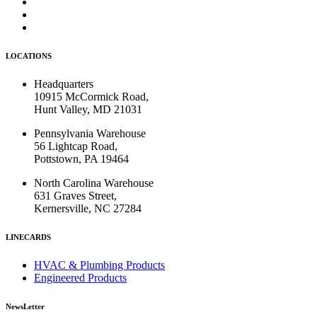
LOCATIONS
Headquarters
10915 McCormick Road,
Hunt Valley, MD 21031
Pennsylvania Warehouse
56 Lightcap Road,
Pottstown, PA 19464
North Carolina Warehouse
631 Graves Street,
Kernersville, NC 27284
LINECARDS
HVAC & Plumbing Products
Engineered Products
NewsLetter