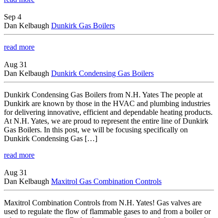
Sep 4
Dan Kelbaugh
Dunkirk Gas Boilers
read more
Aug 31
Dan Kelbaugh
Dunkirk Condensing Gas Boilers
Dunkirk Condensing Gas Boilers from N.H. Yates The people at
Dunkirk are known by those in the HVAC and plumbing industries
for delivering innovative, efficient and dependable heating products.
At N.H. Yates, we are proud to represent the entire line of Dunkirk
Gas Boilers. In this post, we will be focusing specifically on
Dunkirk Condensing Gas […]
read more
Aug 31
Dan Kelbaugh
Maxitrol Gas Combination Controls
Maxitrol Combination Controls from N.H. Yates! Gas valves are
used to regulate the flow of flammable gases to and from a boiler or