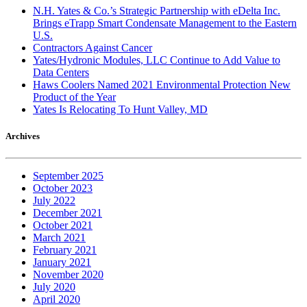
N.H. Yates & Co.’s Strategic Partnership with eDelta Inc.
Brings eTrapp Smart Condensate Management to the Eastern
U.S.
Contractors Against Cancer
Yates/Hydronic Modules, LLC Continue to Add Value to
Data Centers
Haws Coolers Named 2021 Environmental Protection New
Product of the Year
Yates Is Relocating To Hunt Valley, MD
Archives
September 2025
October 2023
July 2022
December 2021
October 2021
March 2021
February 2021
January 2021
November 2020
July 2020
April 2020