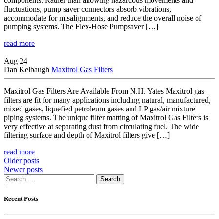
components. Rather than allowing hazardous movements and
fluctuations, pump saver connectors absorb vibrations,
accommodate for misalignments, and reduce the overall noise of
pumping systems. The Flex-Hose Pumpsaver […]
read more
Aug 24
Dan Kelbaugh
Maxitrol Gas Filters
Maxitrol Gas Filters Are Available From N.H. Yates Maxitrol gas
filters are fit for many applications including natural, manufactured,
mixed gases, liquefied petroleum gases and LP gas/air mixture
piping systems. The unique filter matting of Maxitrol Gas Filters is
very effective at separating dust from circulating fuel. The wide
filtering surface and depth of Maxitrol filters give […]
read more
Posts
Older posts
Newer posts
navigation
Search
for:
Recent Posts