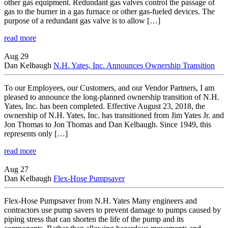
other gas equipment. Redundant gas valves control the passage of
gas to the burner in a gas furnace or other gas-fueled devices. The
purpose of a redundant gas valve is to allow […]
read more
Aug 29
Dan Kelbaugh
N.H. Yates, Inc. Announces Ownership Transition
To our Employees, our Customers, and our Vendor Partners, I am
pleased to announce the long-planned ownership transition of N.H.
Yates, Inc. has been completed. Effective August 23, 2018, the
ownership of N.H. Yates, Inc. has transitioned from Jim Yates Jr. and
Jon Thomas to Jon Thomas and Dan Kelbaugh. Since 1949, this
represents only […]
read more
Aug 27
Dan Kelbaugh
Flex-Hose Pumpsaver
Flex-Hose Pumpsaver from N.H. Yates Many engineers and
contractors use pump savers to prevent damage to pumps caused by
piping stress that can shorten the life of the pump and its