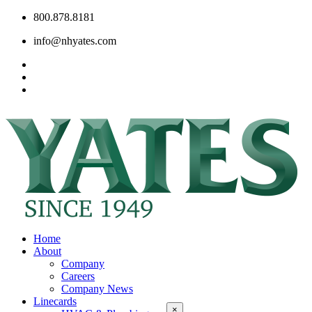
800.878.8181
info@nhyates.com
Home
About
Company
Careers
Company News
Linecards
×