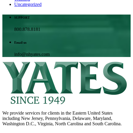
Uncategorized
SUPPORT
800.878.8181
Email us
info@nhyates.com
We provide services for clients in the Eastern United States
including New Jersey, Pennsylvania, Delaware, Maryland,
Washington D.C., Virginia, North Carolina and South Carolina.