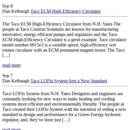
Sep 8
Dan Kelbaugh
Taco ECM High Efficiency Circulator
The Taco ECM High-Efficiency Circulator from N.H. Yates The
people at Taco Comfort Solutions are known for manufacturing
innovative, energy efficient pumps and regulators and the Taco
ECM High-Efficiency Circulator is a great example. Taco circulator
model number 0015e3 is a variable speed, high-efficiency wet
rotator circulator with an ECM permanent magnet motor. The Taco
[…]
read more
Sep 7
Dan Kelbaugh
Taco LOFlo System Sets a New Standard
Taco LOFlo System from N.H. Yates Designers and engineers are
constantly looking for new ways to make heating and cooling
systems more efficient and environmentally friendly. The people at
Taco created their LOFlo System with the intention of setting a new
standard in design and performance for a Green Energy hydronic
regulator, and, they’ve done just […]
read more