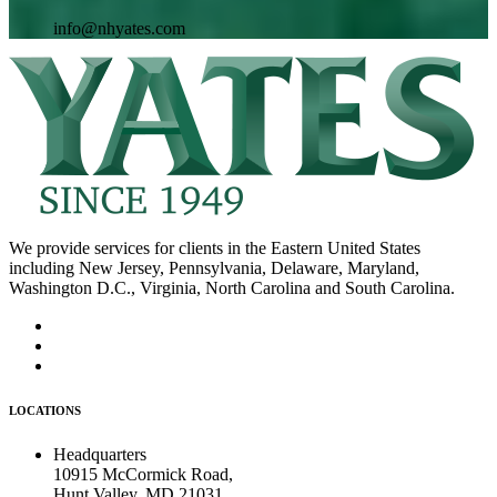
info@nhyates.com
We provide services for clients in the Eastern United States
including New Jersey, Pennsylvania, Delaware, Maryland,
Washington D.C., Virginia, North Carolina and South Carolina.
LOCATIONS
Headquarters
10915 McCormick Road,
Hunt Valley, MD 21031