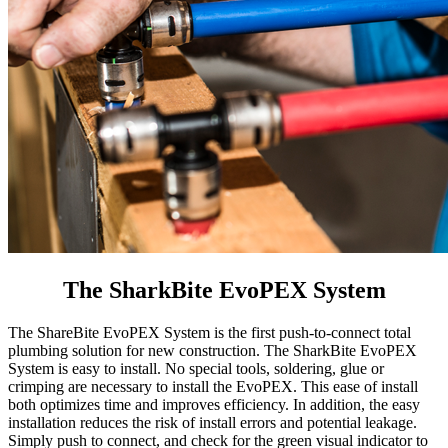
The SharkBite EvoPEX System
The ShareBite EvoPEX System is the first push-to-connect total
plumbing solution for new construction. The SharkBite EvoPEX
System is easy to install. No special tools, soldering, glue or
crimping are necessary to install the EvoPEX. This ease of install
both optimizes time and improves efficiency. In addition, the easy
installation reduces the risk of install errors and potential leakage.
Simply push to connect, and check for the green visual indicator to