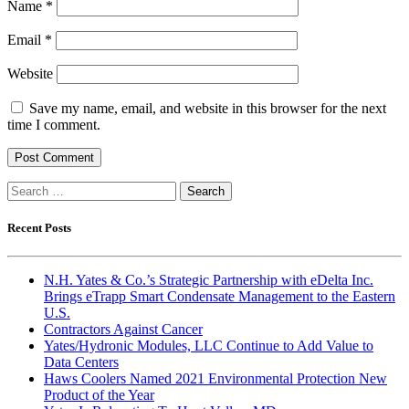
Name
*
Email
*
Website
Save my name, email, and website in this browser for the next
time I comment.
Search
for:
Recent Posts
N.H. Yates & Co.’s Strategic Partnership with eDelta Inc.
Brings eTrapp Smart Condensate Management to the Eastern
U.S.
Contractors Against Cancer
Yates/Hydronic Modules, LLC Continue to Add Value to
Data Centers
Haws Coolers Named 2021 Environmental Protection New
Product of the Year