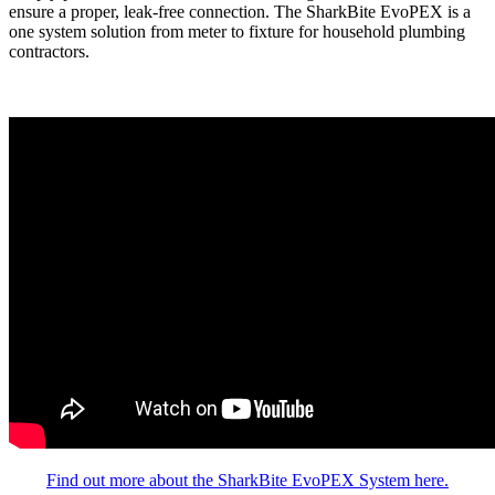
ensure a proper, leak-free connection. The SharkBite EvoPEX is a
one system solution from meter to fixture for household plumbing
contractors.
Find out more about the SharkBite EvoPEX System here.