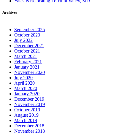
Yates Is Relocating To Hunt Valley, MD
Archives
September 2025
October 2023
July 2022
December 2021
October 2021
March 2021
February 2021
January 2021
November 2020
July 2020
April 2020
March 2020
January 2020
December 2019
November 2019
October 2019
August 2019
March 2019
December 2018
November 2018