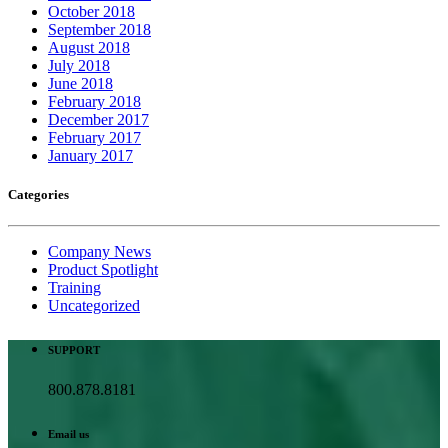
October 2018
September 2018
August 2018
July 2018
June 2018
February 2018
December 2017
February 2017
January 2017
Categories
Company News
Product Spotlight
Training
Uncategorized
SUPPORT
800.878.8181
Email us