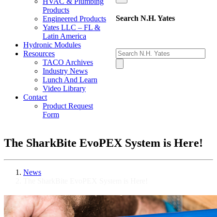
HVAC & Plumbing
Products
Search N.H. Yates
Engineered Products
Yates LLC – FL &
Latin America
Hydronic Modules
Resources
TACO Archives
Industry News
Lunch And Learn
Video Library
Contact
Product Request
Form
The SharkBite EvoPEX System is Here!
News
The SharkBite EvoPEX System is Here!