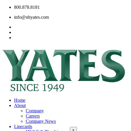
800.878.8181
info@nhyates.com
Home
About
Company
Careers
Company News
Linecards
×