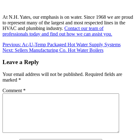
At N.H. Yates, our emphasis is on water. Since 1968 we are proud
to represent many of the largest and most respected lines in the
HVAC and plumbing industry.
Contact our team of
professionals today and find out how we can assist you.
Post
Previous:
Ac-U-Temp Packaged Hot Water Supply Systems
Next:
Sellers Manufacturing Co. Hot Water Boilers
navigation
Leave a Reply
Your email address will not be published.
Required fields are
marked
*
Comment
*