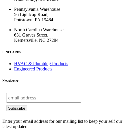
Pennsylvania Warehouse
56 Lightcap Road,
Pottstown, PA 19464
North Carolina Warehouse
631 Graves Street,
Kernersville, NC 27284
LINECARDS
HVAC & Plumbing Products
Engineered Products
NewsLetter
Enter your email address for our mailing list to keep your self our
latest updated.